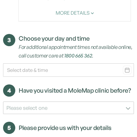
MORE DETAILS
Choose your day and time
3
For additional appointment times not available online,
call customer care at
1800 665 362
.
4
Have you visited a MoleMap clinic before?
Please select one
5
Please provide us with your details