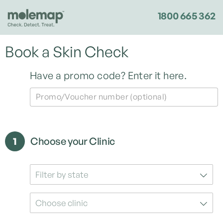
1800 665 362
Book a Skin Check
Have a promo code?
Enter it here.
Promo/Voucher number (optional)
1
Choose your Clinic
Filter by state
Choose clinic