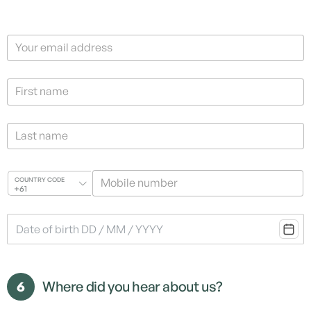
Your email address
First name
Last name
Mobile number
COUNTRY CODE
+61
6
Where did you hear about us?