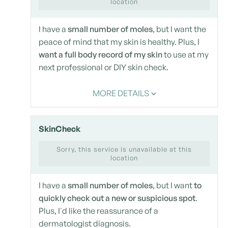
location
I have a
small number of moles
, but I want the
peace of mind that my skin is healthy. Plus, I
want a full body record of my skin
to use at my
next professional or DIY skin check.
MORE DETAILS
SkinCheck
Sorry, this service is unavailable at this
location
I have a
small number of moles
, but I want
to
quickly check out a new or suspicious spot
.
Plus, I'd like the reassurance of a
dermatologist diagnosis.