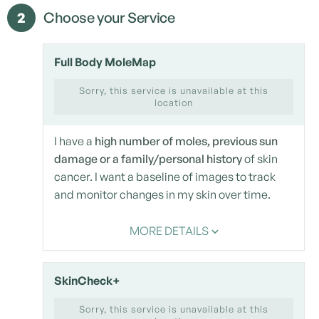
2
Choose your Service
Full Body MoleMap
Sorry, this service is unavailable at this
location
I have a
high number of moles, previous sun
damage or a family/personal history
of skin
cancer. I want a baseline of images to track
and monitor changes in my skin over time.
MORE DETAILS
SkinCheck+
Sorry, this service is unavailable at this