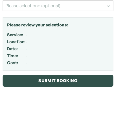
Please select one (optional)
Please review your selections:
Service:
-
Location:
-
Date:
-
Time:
-
Cost:
-
SUBMIT BOOKING