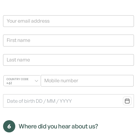
Your email address
First name
Last name
Mobile number
COUNTRY CODE
+61
6
Where did you hear about us?