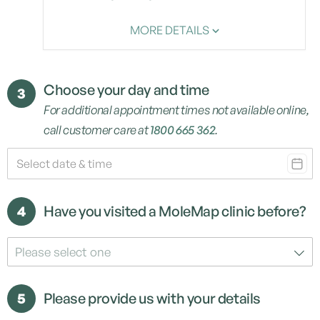
MORE DETAILS
Choose your day and time
3
For additional appointment times not available online,
call customer care at
1800 665 362
.
4
Have you visited a MoleMap clinic before?
Please select one
5
Please provide us with your details