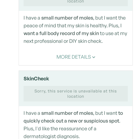
location
I have a
small number of moles
, but I want the
peace of mind that my skin is healthy. Plus, I
want a full body record of my skin
to use at my
next professional or DIY skin check.
MORE DETAILS
SkinCheck
Sorry, this service is unavailable at this
location
I have a
small number of moles
, but I want
to
quickly check out a new or suspicious spot
.
Plus, I'd like the reassurance of a
dermatologist diagnosis.