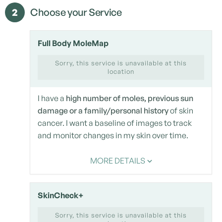
2
Choose your Service
Full Body MoleMap
Sorry, this service is unavailable at this
location
I have a
high number of moles, previous sun
damage or a family/personal history
of skin
cancer. I want a baseline of images to track
and monitor changes in my skin over time.
MORE DETAILS
SkinCheck+
Sorry, this service is unavailable at this