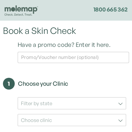
1800 665 362
Book a Skin Check
Have a promo code?
Enter it here.
Promo/Voucher number (optional)
1
Choose your Clinic
Filter by state
Choose clinic