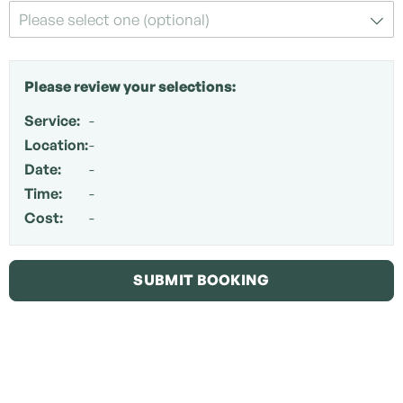
Please select one (optional)
Please review your selections:
Service:
-
Location:
-
Date:
-
Time:
-
Cost:
-
SUBMIT BOOKING