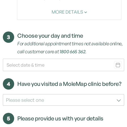
MORE DETAILS
Choose your day and time
3
For additional appointment times not available online,
call customer care at
1800 665 362
.
4
Have you visited a MoleMap clinic before?
Please select one
5
Please provide us with your details