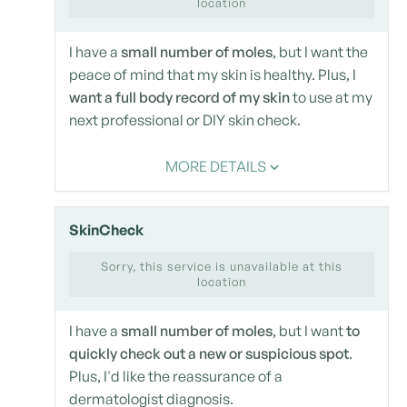
location
I have a
small number of moles
, but I want the
peace of mind that my skin is healthy. Plus, I
want a full body record of my skin
to use at my
next professional or DIY skin check.
MORE DETAILS
SkinCheck
Sorry, this service is unavailable at this
location
I have a
small number of moles
, but I want
to
quickly check out a new or suspicious spot
.
Plus, I'd like the reassurance of a
dermatologist diagnosis.