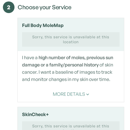
2
Choose your Service
Full Body MoleMap
Sorry, this service is unavailable at this
location
I have a
high number of moles, previous sun
damage or a family/personal history
of skin
cancer. I want a baseline of images to track
and monitor changes in my skin over time.
MORE DETAILS
SkinCheck+
Sorry, this service is unavailable at this