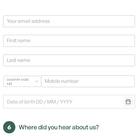
Your email address
First name
Last name
Mobile number
COUNTRY CODE
+61
6
Where did you hear about us?