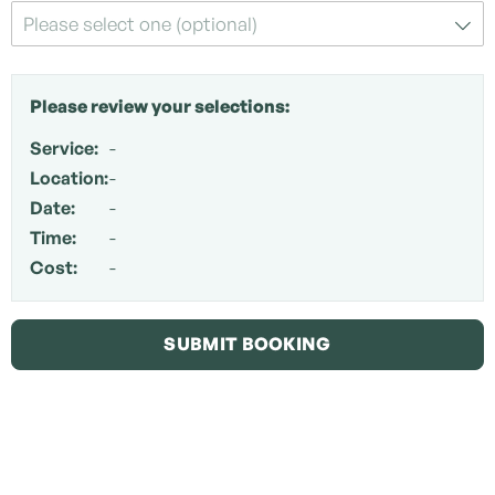
Please select one (optional)
Please review your selections:
Service:
-
Location:
-
Date:
-
Time:
-
Cost:
-
SUBMIT BOOKING