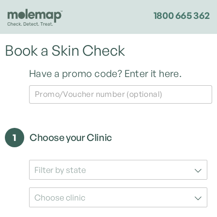
1800 665 362
Book a Skin Check
Have a promo code?
Enter it here.
Promo/Voucher number (optional)
1
Choose your Clinic
Filter by state
Choose clinic